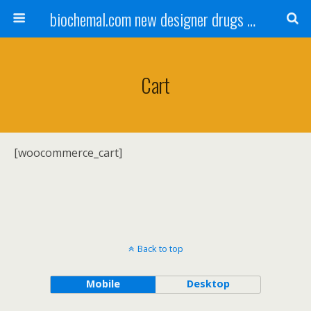
biochemal.com new designer drugs buy online for chemical research
Cart
[woocommerce_cart]
Back to top
Mobile
Desktop