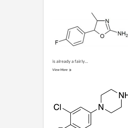
is already a fairly…
4F-
View More
MAR,
4-
Fluoro-
4-
methylaminorex