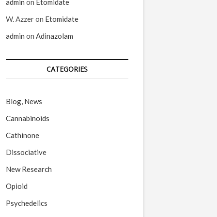
admin
on
Etomidate
W. Azzer
on
Etomidate
admin
on
Adinazolam
CATEGORIES
Blog, News
Cannabinoids
Cathinone
Dissociative
New Research
Opioid
Psychedelics