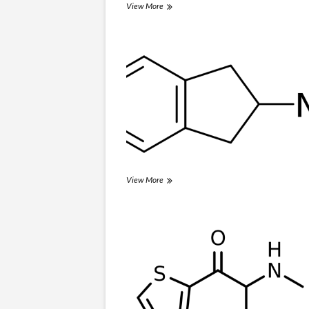
3-
View More
IPM
NM2-
View More
AI