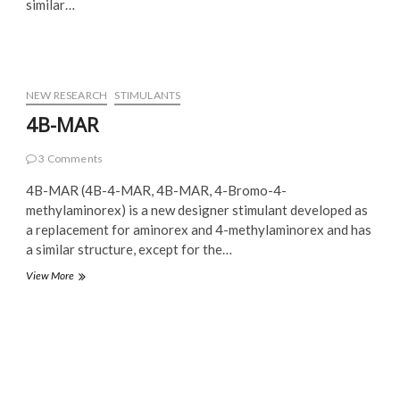
similar…
NEW RESEARCH
STIMULANTS
4B-MAR
3 Comments
4B-MAR (4B-4-MAR, 4B-MAR, 4-Bromo-4-
methylaminorex) is a new designer stimulant developed as
a replacement for aminorex and 4-methylaminorex and has
a similar structure, except for the…
4B-
View More
MAR