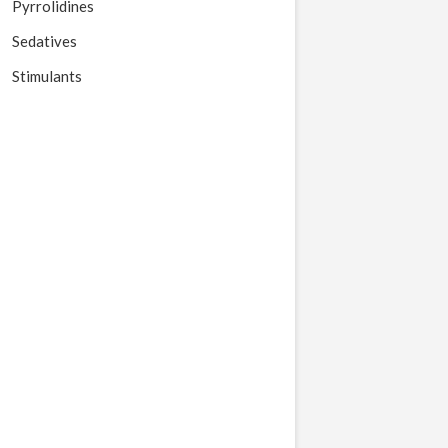
Pyrrolidines
Sedatives
Stimulants