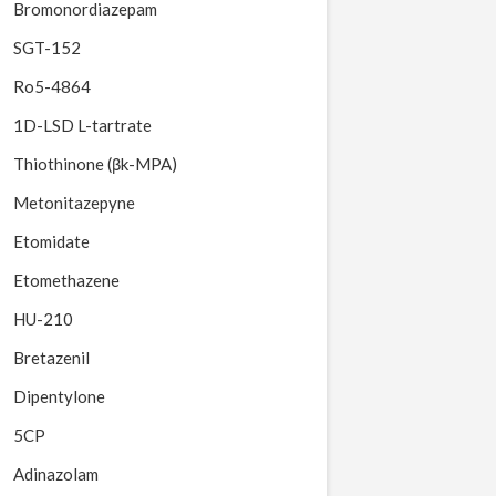
Bromonordiazepam
SGT-152
Ro5-4864
1D-LSD L-tartrate
Thiothinone (βk-MPA)
Metonitazepyne
Etomidate
Etomethazene
HU-210
Bretazenil
Dipentylone
5CP
Adinazolam