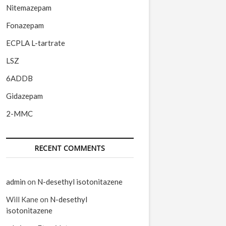
Nitemazepam
Fonazepam
ECPLA L-tartrate
LSZ
6ADDB
Gidazepam
2-MMC
RECENT COMMENTS
admin
on
N-desethyl isotonitazene
Will Kane
on
N-desethyl
isotonitazene