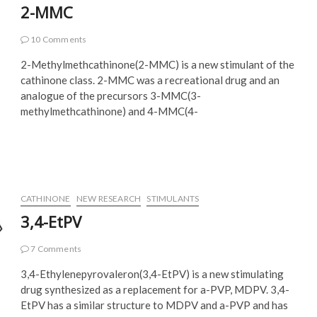
2-MMC
10 Comments
2-Methylmethcathinone(2-MMC) is a new stimulant of the
cathinone class. 2-MMC was a recreational drug and an
analogue of the precursors 3-MMC(3-
methylmethcathinone) and 4-MMC(4-
CATHINONE
NEW RESEARCH
STIMULANTS
3,4-EtPV
7 Comments
3,4-Ethylenepyrovaleron(3,4-EtPV) is a new stimulating
drug synthesized as a replacement for a-PVP, MDPV. 3,4-
EtPV has a similar structure to MDPV and a-PVP and has