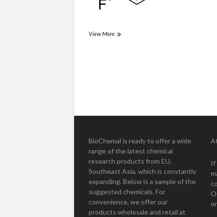
Kleferein
View More
(3,4-
CFP)
Posts
pagination
BioChemal is ready to offer a wide
A
range of the latest chemical
research products from EU,
I
Southeast Asia, which is constantly
m
expanding. Below is a sample of the
co
suggested chemicals. For
O
convenience, we offer our
on
products wholesale and retail at