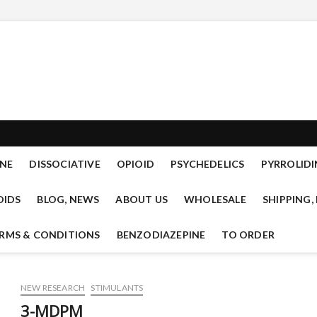
mal.com new designer drug
READY TO OFFER RESEARCH CHEMICALS OF THE CLASSES: TRYPTAMINES,
IDS, PSYCHEDELICS, CANNANBINOIDS, LYSERGAMIDES, SEDATIVES.
mical research
NE
DISSOCIATIVE
OPIOID
PSYCHEDELICS
PYRROLIDI
OIDS
BLOG, NEWS
ABOUT US
WHOLESALE
SHIPPING,
RMS & CONDITIONS
BENZODIAZEPINE
TO ORDER
NEW RESEARCH
STIMULANTS
3-MDPM