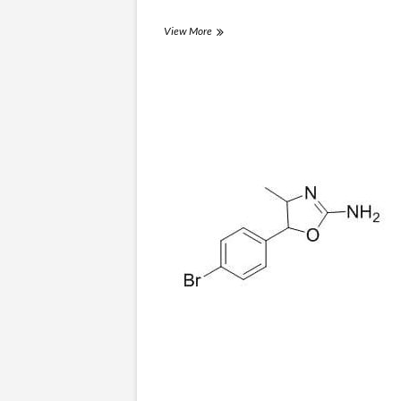
3,4-
View More
EtPV