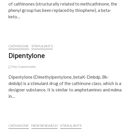
of cathinones (structurally related to methcathinone, the
phenyl group has been replaced by thiophene), a beta-
keto…
CATHINONE
STIMULANTS
Dipentylone
No Comments
Dipentylone (Dimethylpentylone, betaK-Dmbdp, Bk-
dmbdp) is a stimulant drug of the cathinone class, which is a
designer substance. It is similar to amphetamines and mdma
in…
CATHINONE
NEW RESEARCH
STIMULANTS