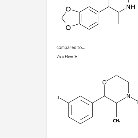
compared to…
3-
View More
MDPM