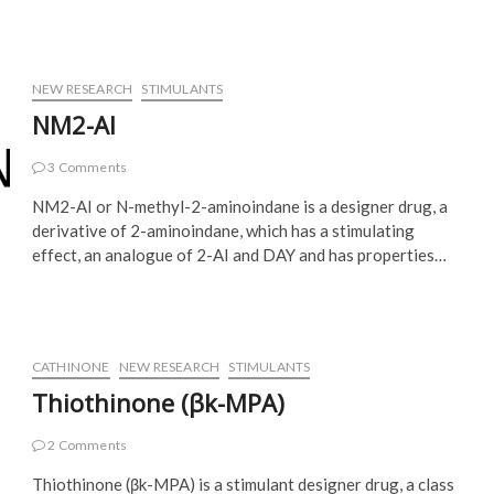
NEW RESEARCH
STIMULANTS
NM2-AI
3 Comments
NM2-AI or N-methyl-2-aminoindane is a designer drug, a
derivative of 2-aminoindane, which has a stimulating
effect, an analogue of 2-AI and DAY and has properties…
CATHINONE
NEW RESEARCH
STIMULANTS
Thiothinone (βk-MPA)
2 Comments
Thiothinone (βk-MPA) is a stimulant designer drug, a class