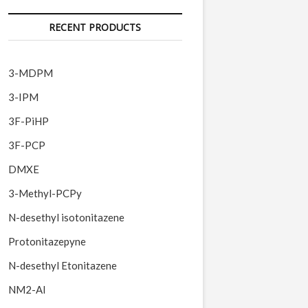
RECENT PRODUCTS
3-MDPM
3-IPM
3F-PiHP
3F-PCP
DMXE
3-Methyl-PCPy
N-desethyl isotonitazene
Protonitazepyne
N-desethyl Etonitazene
NM2-AI