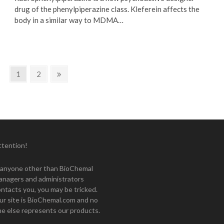
drug of the phenylpiperazine class. Kleferein affects the
body in a similar way to MDMA…
Page
Page
Next
1
2
page
ttention!
f anyone other than BioChemal
anagers and administrators
ntacts you, you may be tricked.
ur site is BioChemal.com and no
e else represents our products.