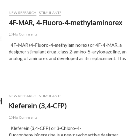
NEW RESEARCH
STIMULANTS
4F-MAR, 4-Fluoro-4-methylaminorex
No Comments
4F-MAR (4-Fluoro-4-methylaminorex) or 4F-4-MAR, a
designer stimulant drug, class 2-amino-5-aryloxazoline, an
analog of aminorex and developed as its replacement. This
NEW RESEARCH
STIMULANTS
Kleferein (3,4-CFP)
No Comments
Kleferein (3,4-CFP) or 3-Chloro-4-
fluorophenylpiperazine is a new psychoactive designer