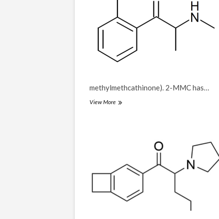
methylmethcathinone). 2-MMC has…
2-
View More
MMC