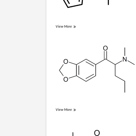
Thiothinone
View More
(βk-
MPA)
Dipentylone
View More