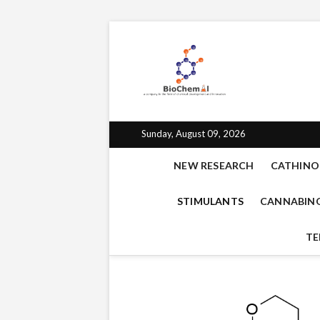
BioChe
BIOCHEMAL.COM IS 
EMPATHOGENS, OPIO
for che
Sunday, August 09, 2026
NEW RESEARCH
CATHINO
STIMULANTS
CANNABIN
TE