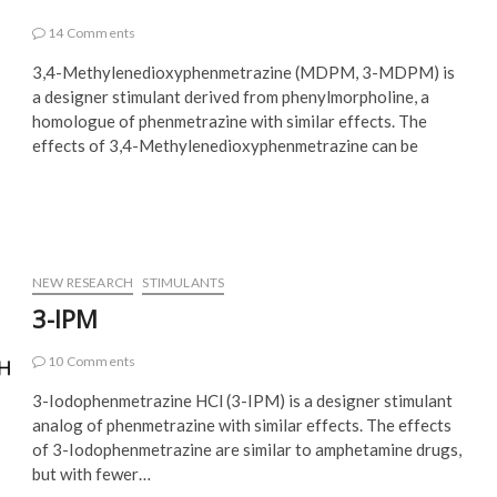
14 Comments
3,4-Methylenedioxyphenmetrazine (MDPM, 3-MDPM) is
a designer stimulant derived from phenylmorpholine, a
homologue of phenmetrazine with similar effects. The
effects of 3,4-Methylenedioxyphenmetrazine can be
NEW RESEARCH
STIMULANTS
3-IPM
10 Comments
3-Iodophenmetrazine HCl (3-IPM) is a designer stimulant
analog of phenmetrazine with similar effects. The effects
of 3-Iodophenmetrazine are similar to amphetamine drugs,
but with fewer…