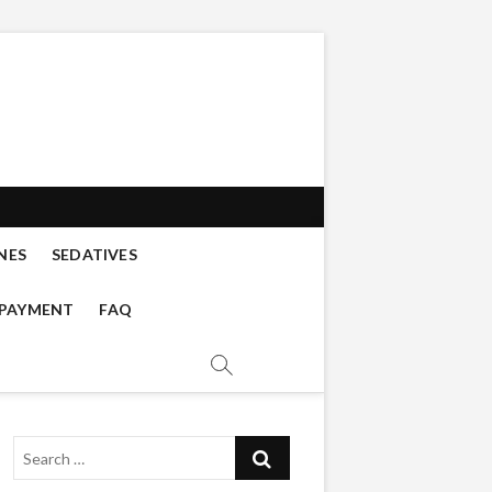
s buy online
 DISSOCIATIVES, CATHINONES,
NES
SEDATIVES
 PAYMENT
FAQ