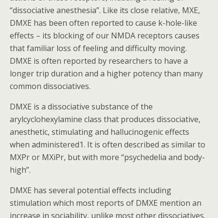
“dissociative anesthesia”. Like its close relative, MXE,
DMXE has been often reported to cause k-hole-like
effects – its blocking of our NMDA receptors causes
that familiar loss of feeling and difficulty moving.
DMXE is often reported by researchers to have a
longer trip duration and a higher potency than many
common dissociatives.
DMXE is a dissociative substance of the
arylcyclohexylamine class that produces dissociative,
anesthetic, stimulating and hallucinogenic effects
when administered1. It is often described as similar to
MXPr or MXiPr, but with more “psychedelia and body-
high”.
DMXE has several potential effects including
stimulation which most reports of DMXE mention an
increase in sociability, unlike most other dissociatives.