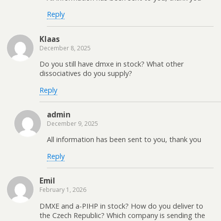
Reply
Klaas
December 8, 2025
Do you still have dmxe in stock? What other
dissociatives do you supply?
Reply
admin
December 9, 2025
All information has been sent to you, thank you
Reply
Emil
February 1, 2026
DMXE and a-PIHP in stock? How do you deliver to
the Czech Republic? Which company is sending the