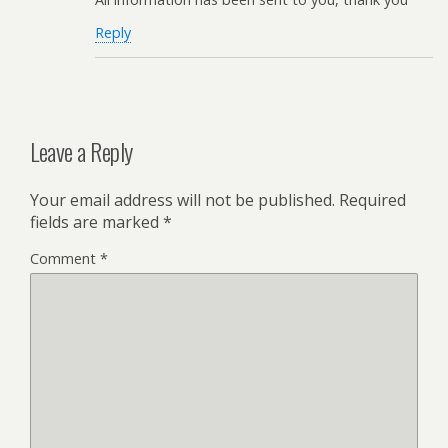
Reply
Leave a Reply
Your email address will not be published.
Required
fields are marked
*
Comment
*