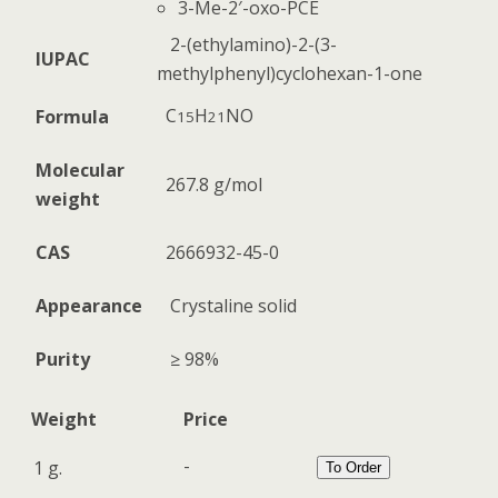
3-Me-2′-oxo-PCE
2-(ethylamino)-2-(3-
IUPAC
methylphenyl)cyclohexan-1-one
C
H
N
O
Formula
15
21
Molecular
267.8 g/mol
weight
CAS
2666932-45-0
Appearance
Crystaline solid
Purity
≥ 98%
Weight
Price
-
1 g.
To Order