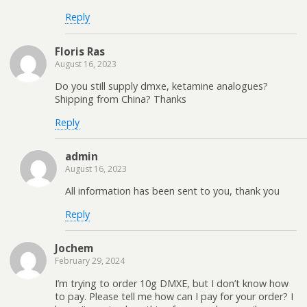
Reply
Floris Ras
August 16, 2023
Do you still supply dmxe, ketamine analogues?
Shipping from China? Thanks
Reply
admin
August 16, 2023
All information has been sent to you, thank you
Reply
Jochem
February 29, 2024
I’m trying to order 10g DMXE, but I don’t know how
to pay. Please tell me how can I pay for your order? I