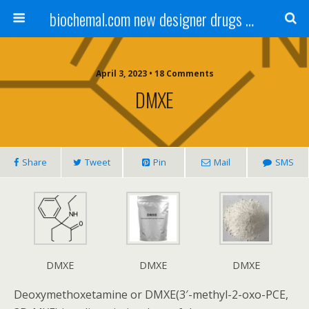
biochemal.com new designer drugs buy online for chemical research
April 3, 2023 • 18 Comments
DMXE
Share
Tweet
Pin
Mail
SMS
DMXE
DMXE
DMXE
Deoxymethoxetamine or DMXE(3′-methyl-2-oxo-PCE,