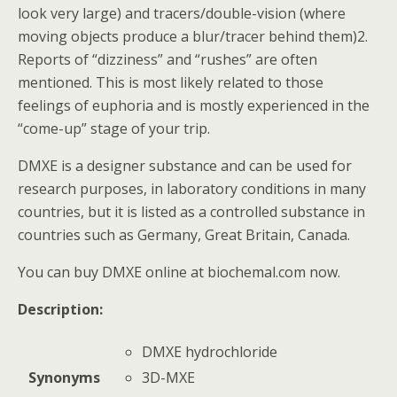
look very large) and tracers/double-vision (where
moving objects produce a blur/tracer behind them)2.
Reports of “dizziness” and “rushes” are often
mentioned. This is most likely related to those
feelings of euphoria and is mostly experienced in the
“come-up” stage of your trip.
DMXE is a designer substance and can be used for
research purposes, in laboratory conditions in many
countries, but it is listed as a controlled substance in
countries such as Germany, Great Britain, Canada.
You can buy DMXE online at biochemal.com now.
Description:
DMXE hydrochloride
3D-MXE
Synonyms