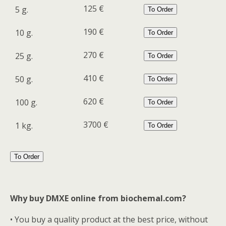
125 €
5 g.
To Order
190 €
10 g.
To Order
270 €
25 g.
To Order
410 €
50 g.
To Order
620 €
100 g.
To Order
3700 €
1 kg.
To Order
To Order
Why buy DMXE online from biochemal.com?
• You buy a quality product at the best price, without