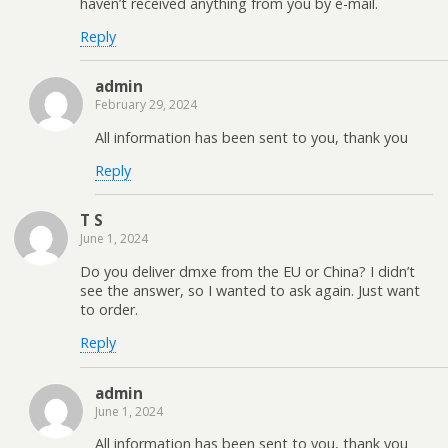
haven’t received anything from you by e-mail.
Reply
admin
February 29, 2024
All information has been sent to you, thank you
Reply
T S
June 1, 2024
Do you deliver dmxe from the EU or China? I didn’t
see the answer, so I wanted to ask again. Just want
to order.
Reply
admin
June 1, 2024
All information has been sent to you, thank you