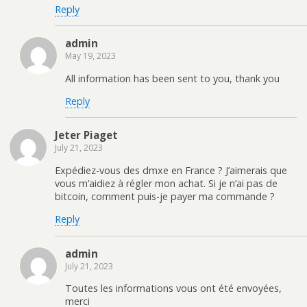
Reply
admin
May 19, 2023
All information has been sent to you, thank you
Reply
Jeter Piaget
July 21, 2023
Expédiez-vous des dmxe en France ? J’aimerais que
vous m’aidiez à régler mon achat. Si je n’ai pas de
bitcoin, comment puis-je payer ma commande ?
Reply
admin
July 21, 2023
Toutes les informations vous ont été envoyées,
merci