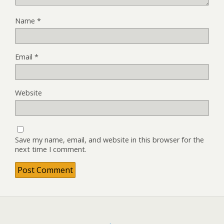
Name
*
Email
*
Website
Save my name, email, and website in this browser for the
next time I comment.