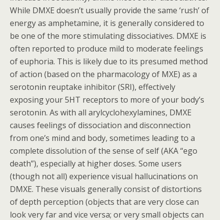
While DMXE doesn’t usually provide the same ‘rush’ of
energy as amphetamine, it is generally considered to
be one of the more stimulating dissociatives. DMXE is
often reported to produce mild to moderate feelings
of euphoria. This is likely due to its presumed method
of action (based on the pharmacology of MXE) as a
serotonin reuptake inhibitor (SRI), effectively
exposing your 5HT receptors to more of your body’s
serotonin. As with all arylcyclohexylamines, DMXE
causes feelings of dissociation and disconnection
from one’s mind and body, sometimes leading to a
complete dissolution of the sense of self (AKA “ego
death”), especially at higher doses. Some users
(though not all) experience visual hallucinations on
DMXE. These visuals generally consist of distortions
of depth perception (objects that are very close can
look very far and vice versa; or very small objects can