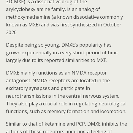
3D-MXE) is a dissociative drug of the
arylcyclohexylamine family, is an analog of
methoxymethamine (a known dissociative commonly
known as MXE) and was first synthesized in October
2020.
Despite being so young, DMXE’s popularity has
grown exponentially in a very short period of time,
largely due to its reported similarities to MXE.
DMXE mainly functions as an NMDA receptor
antagonist. NMDA receptors are located in the
excitatory synapses and participate in
neurotransmissions in the central nervous system.
They also play a crucial role in regulating neurological
functions, such as memory formation and locomotion.
Similar to that of ketamine and PCP, DMXE inhibits the
actions of these receptors, inducing a feeling of