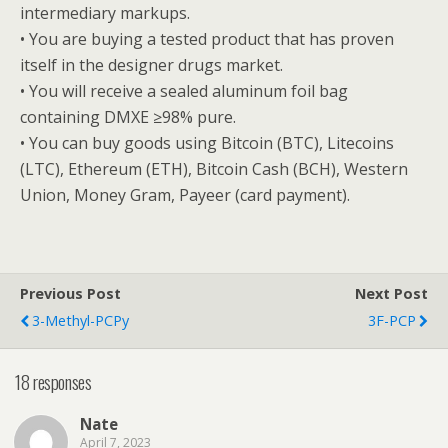
intermediary markups.
• You are buying a tested product that has proven
itself in the designer drugs market.
• You will receive a sealed aluminum foil bag
containing DMXE ≥98% pure.
• You can buy goods using Bitcoin (BTC), Litecoins
(LTC), Ethereum (ETH), Bitcoin Cash (BCH), Western
Union, Money Gram, Payeer (card payment).
Previous Post
Next Post
3-Methyl-PCPy
3F-PCP
18 responses
Nate
April 7, 2023