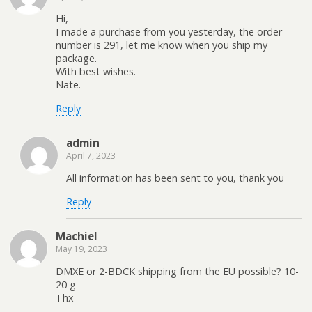
Hi,
I made a purchase from you yesterday, the order
number is 291, let me know when you ship my
package.
With best wishes.
Nate.
Reply
admin
April 7, 2023
All information has been sent to you, thank you
Reply
Machiel
May 19, 2023
DMXE or 2-BDCK shipping from the EU possible? 10-
20 g
Thx