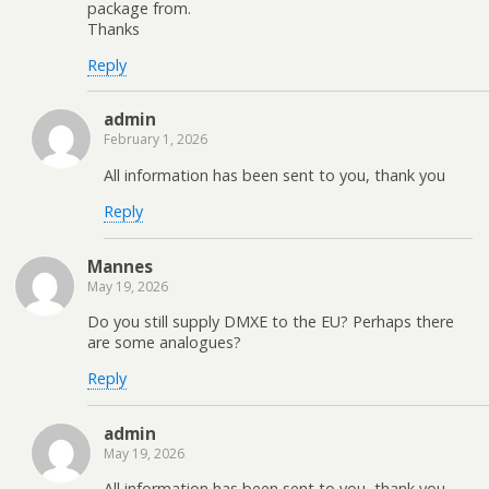
package from.
Thanks
Reply
admin
February 1, 2026
All information has been sent to you, thank you
Reply
Mannes
May 19, 2026
Do you still supply DMXE to the EU? Perhaps there
are some analogues?
Reply
admin
May 19, 2026
All information has been sent to you, thank you