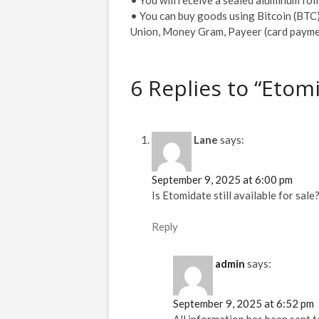
• You can buy goods using Bitcoin (BTC)
Union, Money Gram, Payeer (card payme
6 Replies to “Etom
Lane
says:
September 9, 2025 at 6:00 pm
Is Etomidate still available for sale
Reply
admin
says:
September 9, 2025 at 6:52 pm