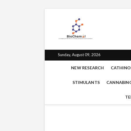
BioChe
BIOCHEMAL.COM IS 
EMPATHOGENS, OPIO
for che
Sunday, August 09, 2026
NEW RESEARCH
CATHINO
STIMULANTS
CANNABIN
TE