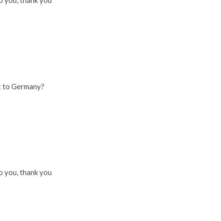
o you, thank you
t to Germany?
o you, thank you