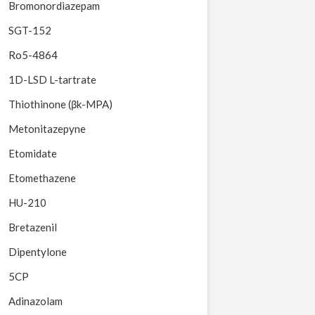
Bromonordiazepam
SGT-152
Ro5-4864
1D-LSD L-tartrate
Thiothinone (βk-MPA)
Metonitazepyne
Etomidate
Etomethazene
HU-210
Bretazenil
Dipentylone
5CP
Adinazolam