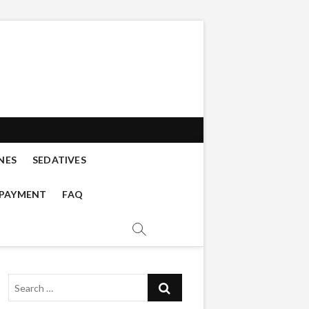
s buy online
 DISSOCIATIVES, CATHINONES,
NES
SEDATIVES
 PAYMENT
FAQ