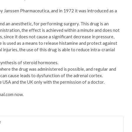
by Janssen Pharmaceutica, and in 1972 it was introduced as a
 and an anesthetic, for performing surgery. This drug is an
nistration, the effect is achieved within a minute and does not
, since it does not cause a significant decrease in pressure,
te is used as a means to release histamine and protect against
injuries, the use of this drug is able to reduce intra-cranial
synthesis of steroid hormones.
 where the drug was administered is possible, and regular and
can cause leads to dysfunction of the adrenal cortex.
he USA and the UK only with the permission of a doctor.
mal.com now.
e