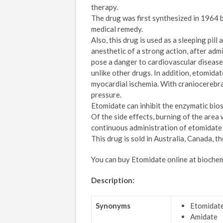
therapy.
The drug was first synthesized in 1964 
medical remedy.
Also, this drug is used as a sleeping pill
anesthetic of a strong action, after admi
pose a danger to cardiovascular diseases
unlike other drugs. In addition, etomida
myocardial ischemia. With craniocerebral 
pressure.
Etomidate can inhibit the enzymatic bio
Of the side effects, burning of the area
continuous administration of etomidate 
This drug is sold in Australia, Canada, t
You can buy Etomidate online at bioche
Description:
Synonyms
Etomidat
Amidate