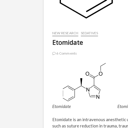
NEW RESEARCH
SEDATIVES
Etomidate
6 Comments
Etomidate
Etomi
Etomidate is an intravenous anesthetic 
such as suture reduction in trauma, traum