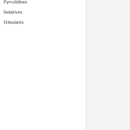
Pyrrolidines
Sedatives
Stimulants