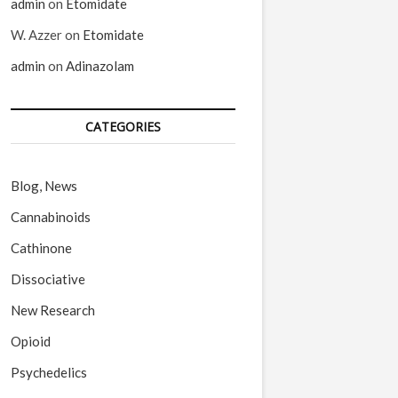
admin
on
Etomidate
W. Azzer
on
Etomidate
admin
on
Adinazolam
CATEGORIES
Blog, News
Cannabinoids
Cathinone
Dissociative
New Research
Opioid
Psychedelics