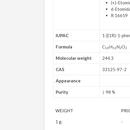
(+)-Etomi
d-Etomid
R 16659
IUPAC
1-[(1R)-1-
phen
Formula
C
H
N
O
14
16
2
2
Molecular weight
244.3
CAS
33125-97-2
Appearance
Purity
≥ 98 %
WEIGHT
PRI
1 g.
-