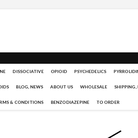
mal.com new designer drug
READY TO OFFER RESEARCH CHEMICALS OF THE CLASSES: TRYPTAMINES,
IDS, PSYCHEDELICS, CANNANBINOIDS, LYSERGAMIDES, SEDATIVES.
mical research
NE
DISSOCIATIVE
OPIOID
PSYCHEDELICS
PYRROLIDI
OIDS
BLOG, NEWS
ABOUT US
WHOLESALE
SHIPPING,
RMS & CONDITIONS
BENZODIAZEPINE
TO ORDER