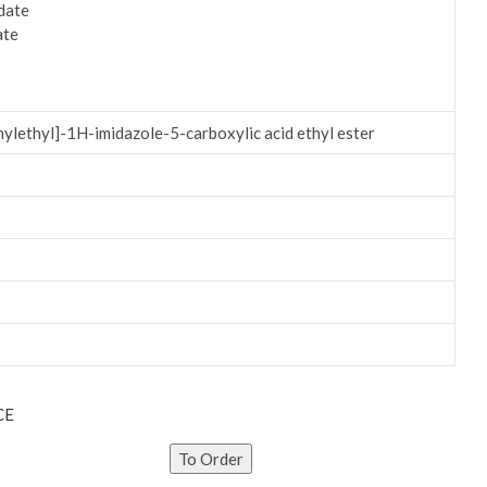
date
ate
ylethyl]-
1H-imidazole-
5-carboxylic acid ethyl ester
CE
To Order