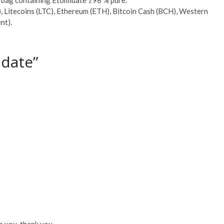
, Litecoins (LTC), Ethereum (ETH), Bitcoin Cash (BCH), Western
nt).
idate”
?