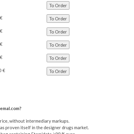
To Order
 €
To Order
 €
To Order
 €
To Order
 €
To Order
0 €
To Order
hemal.com?
price, without intermediary markups.
as proven itself in the designer drugs market.
il bag containing Etomidate ≥98 % pure.