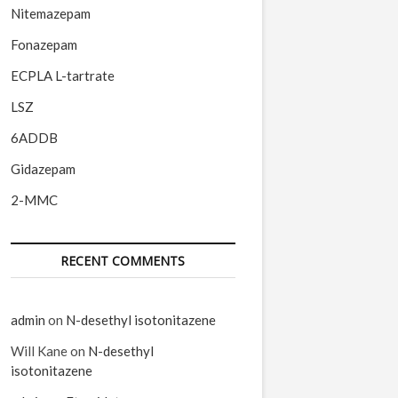
Nitemazepam
Fonazepam
ECPLA L-tartrate
LSZ
6ADDB
Gidazepam
2-MMC
RECENT COMMENTS
admin
on
N-desethyl isotonitazene
Will Kane
on
N-desethyl
isotonitazene