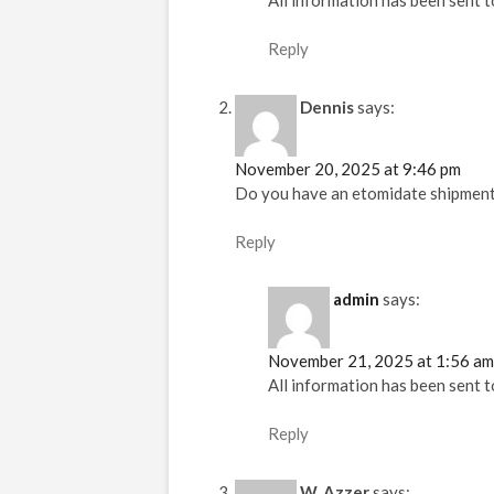
All information has been sent t
Reply
Dennis
says:
November 20, 2025 at 9:46 pm
Do you have an etomidate shipmen
Reply
admin
says:
November 21, 2025 at 1:56 am
All information has been sent t
Reply
W. Azzer
says: