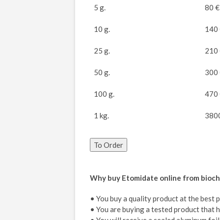
5 g.
80 €
10 g.
140
25 g.
210
50 g.
300
100 g.
470
1 kg.
380
To Order
Why buy Etomidate online from bioc
• You buy a quality product at the best 
• You are buying a tested product that h
• You will receive a sealed aluminum fo