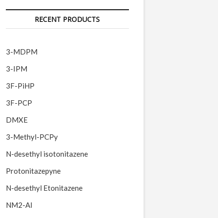
RECENT PRODUCTS
3-MDPM
3-IPM
3F-PiHP
3F-PCP
DMXE
3-Methyl-PCPy
N-desethyl isotonitazene
Protonitazepyne
N-desethyl Etonitazene
NM2-AI