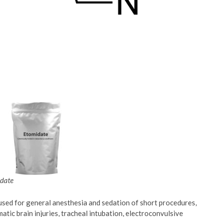
date
used for general anesthesia and sedation of short procedures,
atic brain injuries, tracheal intubation, electroconvulsive