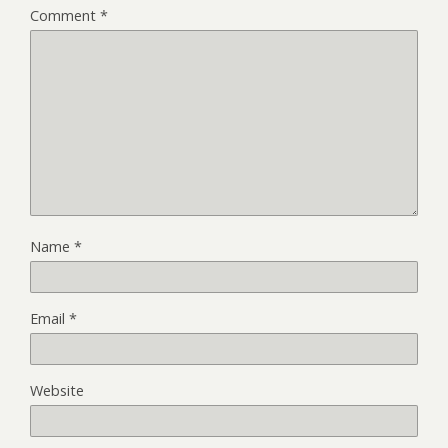
Comment
*
Name
*
Email
*
Website