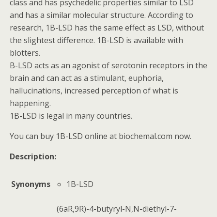
class and has psychedelic properties similar to LSD
and has a similar molecular structure. According to
research, 1B-LSD has the same effect as LSD, without
the slightest difference. 1B-LSD is available with
blotters.
B-LSD acts as an agonist of serotonin receptors in the
brain and can act as a stimulant, euphoria,
hallucinations, increased perception of what is
happening.
1B-LSD is legal in many countries.
You can buy 1B-LSD online at biochemal.com now.
Description:
Synonyms
1B-LSD
(6aR,9R)-4-
butyryl-N,N-
diethyl-7-