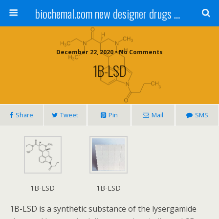
biochemal.com new designer drugs buy online for chemical research
December 22, 2020 • No Comments
1B-LSD
Share
Tweet
Pin
Mail
SMS
1B-LSD
1B-LSD
1B-LSD is a synthetic substance of the lysergamide