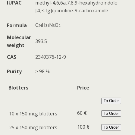
IUPAC
methyl-
4,6,6a,7,8,9-
hexahydroindolo
[4,3-fg]quinoline-
9-carboxamide
C
H
N
O
Formula
24
31
3
2
Molecular
393.5
weight
CAS
2349376-12-9
Purity
≥ 98 %
Blotters
Price
To Order
60 €
10 x 150 mcg blotters
To Order
100 €
25 x 150 mcg blotters
To Order