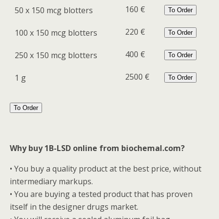
160 €
50 x 150 mcg blotters
To Order
220 €
100 x 150 mcg blotters
To Order
400 €
250 x 150 mcg blotters
To Order
2500 €
1 g
To Order
To Order
Why buy 1B-LSD online from biochemal.com?
• You buy a quality product at the best price, without
intermediary markups.
• You are buying a tested product that has proven
itself in the designer drugs market.