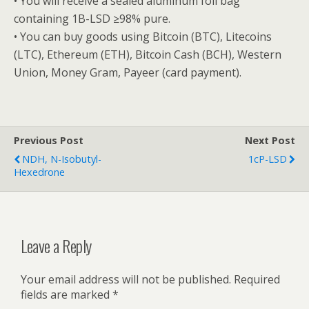
• You will receive a sealed aluminum foil bag
containing 1B-LSD ≥98% pure.
• You can buy goods using Bitcoin (BTC), Litecoins
(LTC), Ethereum (ETH), Bitcoin Cash (BCH), Western
Union, Money Gram, Payeer (card payment).
Previous Post
Next Post
NDH, N-Isobutyl-
1cP-LSD
Hexedrone
Leave a Reply
Your email address will not be published.
Required
fields are marked
*